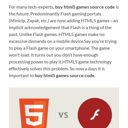
For many tech-experts
, buy html5 games source code
is
the future. Predominantly Flash gaming portals
(Minicip, Zapak, etc.) are now adding HTML5 games—an
implicit acknowledgement that Flash is a thing of the
past. Unlike Flash games, HTML5 games make no
excessive demands on a mobile device.Say you’re trying
to play a Flash game on your smartphone. The game
won’t load. It turns out you don’t have enough
processing power to play it.HTML5 game technology
effectively solves this problem. So now a days it is
important to
buy html5 games source code
.