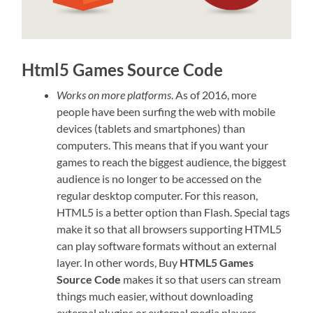
Html5 Games Source Code
Works on more platforms
. As of 2016, more
people have been surfing the web with mobile
devices (tablets and smartphones) than
computers. This means that if you want your
games to reach the biggest audience, the biggest
audience is no longer to be accessed on the
regular desktop computer. For this reason,
HTML5 is a better option than Flash. Special tags
make it so that all browsers supporting HTML5
can play software formats without an external
layer. In other words, Buy
HTML5 Games
Source Code
makes it so that users can stream
things much easier, without downloading
external plugins or external media players.