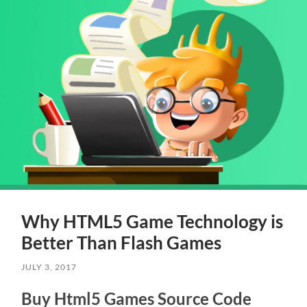
Why HTML5 Game Technology is
Better Than Flash Games
JULY 3, 2017
Buy Html5 Games Source Code