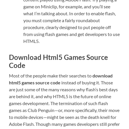
game on Miniclip, for example, and you’ll see
what I’m talking about. In order to enable flash,
you must complete a fairly roundabout
procedure, clearly designed to put people off
from using flash games and get developers to use
HTML5.
Download Html5 Games Source
Code
Most of the people make their searches to
download
html5 games source code
instead of buying it. Those
are just some of the many reasons why flash’s best days
are behind it, and why HTML5 is the future of online
games development. The termination of such flash
games as Club Penguin—or, more specifically, their move
to mobile devices—might be seen as the death knell for
Adobe Flash. Though many games developers still prefer