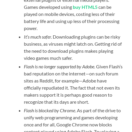
Games developed using
buy HTML5
can be
played on mobile devices, costing less of their
battery life and using up less of their processing
power.
It’s much safer.
Downloading plugins can be risky
business, as viruses might latch on. Getting rid of
the need to download plugins makes playing
video games much safer.
Flash is no longer supported by Adobe.
Given Flash’s
bad reputation on the internet—on such forum
sites as Reddit, for example—Adobe have
officially repudiated it. The fact that not even its
makers support it is perhaps good reason to
recognize that its days are short.
Flash is blocked by Chrome
. As part of the drive to
unify web programming and games developing
once and for all, Google Chrome now blocks
content played using Adobe Flash. Try playing a