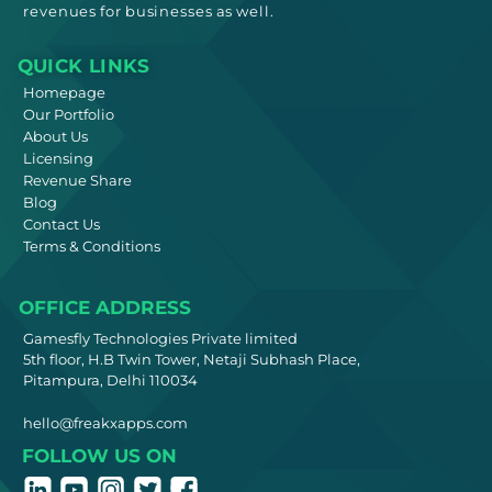
revenues for businesses as well.
QUICK LINKS
Homepage
Our Portfolio
About Us
Licensing
Revenue Share
Blog
Contact Us
Terms & Conditions
OFFICE ADDRESS
Gamesfly Technologies Private limited
5th floor, H.B Twin Tower, Netaji Subhash Place,
Pitampura, Delhi 110034
hello@freakxapps.com
FOLLOW US ON