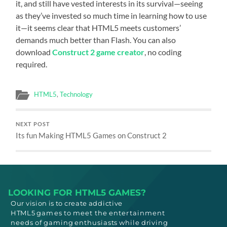
it, and still have vested interests in its survival—seeing
as they’ve invested so much time in learning how to use
it—it seems clear that HTML5 meets customers’
demands much better than Flash. You can also
download
Construct 2 game creator
, no coding
required.
HTML5
,
Technology
NEXT POST
Its fun Making HTML5 Games on Construct 2
LOOKING FOR HTML5 GAMES?
Our vision is to create addictive
HTML5
games to meet
the entertainment
needs
of gaming enthusiasts while driving