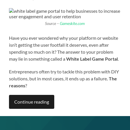
Source –
Gameskite.com
Have you ever wondered why your platform or website
isn’t getting the user footfall it deserves, even after
spending so much on it? The answer to your problem
may lie in something called a
White Label Game Portal
.
Entrepreneurs often try to tackle this problem with DIY
solutions, but in most cases, it ends up as a failure
. The
reasons
?
Continue reading