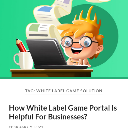
TAG:
WHITE LABEL GAME SOLUTION
How White Label Game Portal Is
Helpful For Businesses?
FEBRUARY 9, 2021