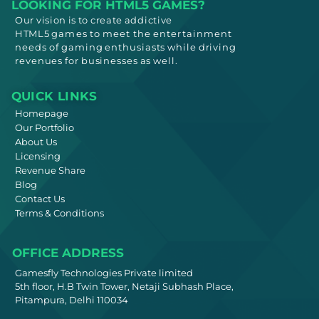
LOOKING FOR HTML5 GAMES?
Our vision is to create addictive
HTML5
games to meet
the entertainment
needs
of gaming enthusiasts while driving
revenues for businesses as well.
QUICK LINKS
Homepage
Our Portfolio
About Us
Licensing
Revenue Share
Blog
Contact Us
Terms & Conditions
OFFICE ADDRESS
Gamesfly Technologies Private limited
5th floor, H.B Twin Tower, Netaji Subhash Place,
Pitampura, Delhi 110034