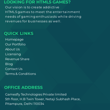
LOOKING FOR HTML5 GAMES?
Our vision is to create addictive
HTML5
games to meet
the entertainment
needs
of gaming enthusiasts while driving
revenues for businesses as well.
QUICK LINKS
Homepage
Our Portfolio
About Us
Licensing
Revenue Share
Blog
Contact Us
Terms & Conditions
OFFICE ADDRESS
Gamesfly Technologies Private limited
5th floor, H.B Twin Tower, Netaji Subhash Place,
Pitampura, Delhi 110034