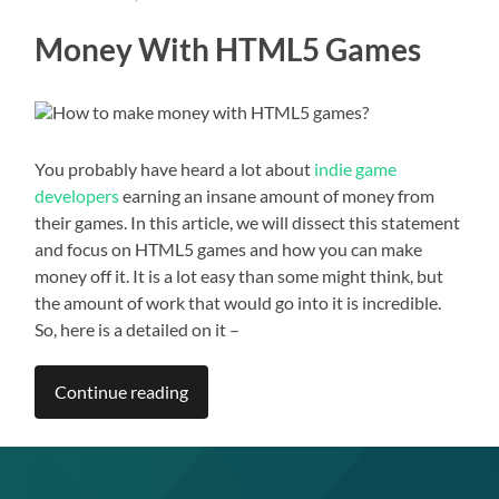
Money With HTML5 Games
You probably have heard a lot about
indie game
developers
earning an insane amount of money from
their games. In this article, we will dissect this statement
and focus on HTML5 games and how you can make
money off it. It is a lot easy than some might think, but
the amount of work that would go into it is incredible.
So, here is a detailed on it –
Continue reading