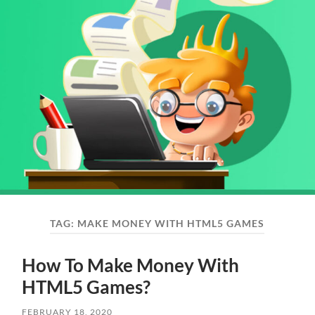
TAG:
MAKE MONEY WITH HTML5 GAMES
How To Make Money With
HTML5 Games?
FEBRUARY 18, 2020