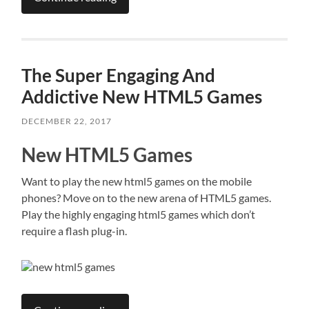
The Super Engaging And
Addictive New HTML5 Games
DECEMBER 22, 2017
New HTML5 Games
Want to play the new html5 games on the mobile
phones? Move on to the new arena of HTML5 games.
Play the highly engaging html5 games which don’t
require a flash plug-in.