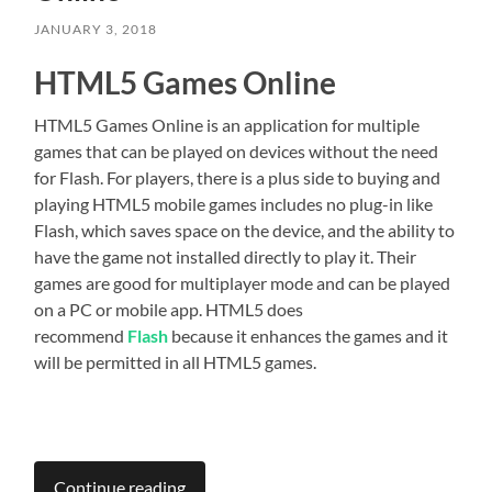
JANUARY 3, 2018
HTML5 Games Online
HTML5 Games Online is an application for multiple
games that can be played on devices without the need
for Flash. For players, there is a plus side to buying and
playing HTML5 mobile games includes no plug-in like
Flash, which saves space on the device, and the ability to
have the game not installed directly to play it. Their
games are good for multiplayer mode and can be played
on a PC or mobile app. HTML5 does
recommend
Flash
because it enhances the games and it
will be permitted in all HTML5 games.
Continue reading