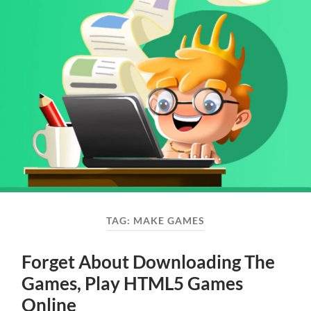
TAG:
MAKE GAMES
Forget About Downloading The
Games, Play HTML5 Games
Online