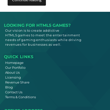
LOOKING FOR HTML5 GAMES?
Our vision is to create addictive
HTML5
games to meet
the entertainment
needs
of gaming enthusiasts while driving
revenues for businesses as well.
QUICK LINKS
Homepage
Our Portfolio
About Us
Licensing
Revenue Share
Blog
Contact Us
Terms & Conditions