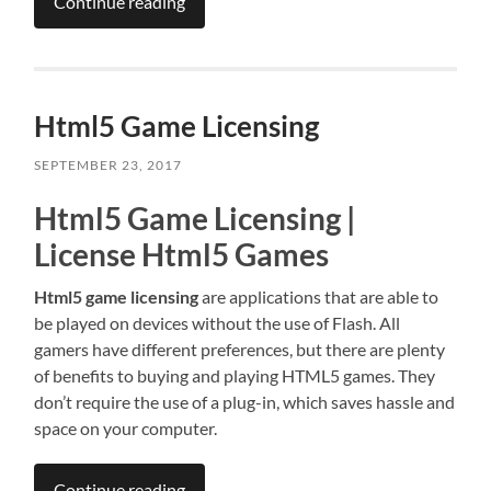
Continue reading
Html5 Game Licensing
SEPTEMBER 23, 2017
Html5 Game Licensing |
License Html5 Games
Html5 game licensing
are applications that are able to
be played on devices without the use of Flash. All
gamers have different preferences, but there are plenty
of benefits to buying and playing HTML5 games. They
don’t require the use of a plug-in, which saves hassle and
space on your computer.
Continue reading