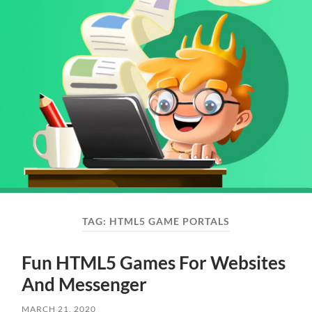
TAG:
HTML5 GAME PORTALS
Fun HTML5 Games For Websites
And Messenger
MARCH 21, 2020