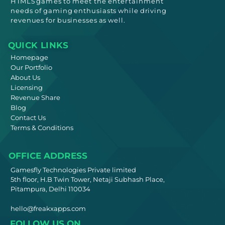
HTML5
games to meet
the entertainment
needs
of gaming enthusiasts while driving
revenues for businesses as well.
QUICK LINKS
Homepage
Our Portfolio
About Us
Licensing
Revenue Share
Blog
Contact Us
Terms & Conditions
OFFICE ADDRESS
Gamesfly Technologies Private limited
5th floor, H.B Twin Tower, Netaji Subhash Place,
Pitampura, Delhi 110034
hello@freakxapps.com
FOLLOW US ON