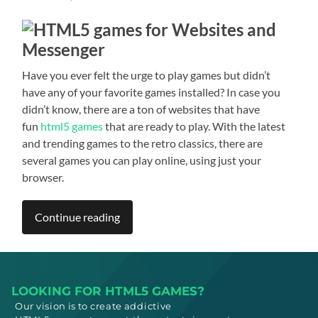
Have you ever felt the urge to play games but didn’t
have any of your favorite games installed? In case you
didn’t know, there are a ton of websites that have
fun
html5 games
that are ready to play. With the latest
and trending games to the retro classics, there are
several games you can play online, using just your
browser.
Continue reading
LOOKING FOR HTML5 GAMES?
Our vision is to create addictive