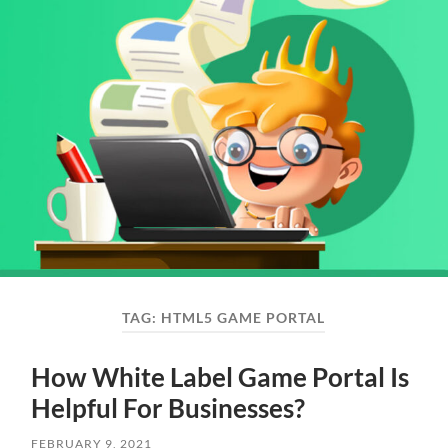
TAG:
HTML5 GAME PORTAL
How White Label Game Portal Is
Helpful For Businesses?
FEBRUARY 9, 2021