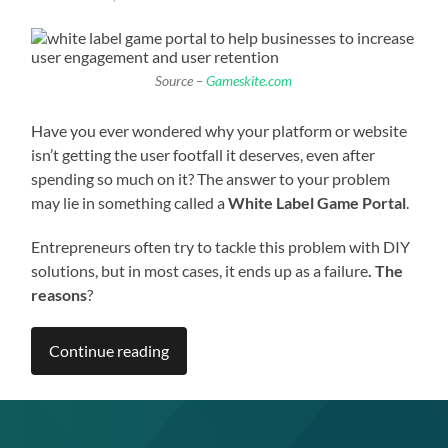
Source –
Gameskite.com
Have you ever wondered why your platform or website
isn’t getting the user footfall it deserves, even after
spending so much on it? The answer to your problem
may lie in something called a
White Label Game Portal
.
Entrepreneurs often try to tackle this problem with DIY
solutions, but in most cases, it ends up as a failure
. The
reasons
?
Continue reading