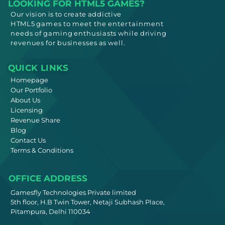
LOOKING FOR HTML5 GAMES?
Our vision is to create addictive
HTML5
games to meet
the entertainment
needs
of gaming enthusiasts while driving
revenues for businesses as well.
QUICK LINKS
Homepage
Our Portfolio
About Us
Licensing
Revenue Share
Blog
Contact Us
Terms & Conditions
OFFICE ADDRESS
Gamesfly Technologies Private limited
5th floor, H.B Twin Tower, Netaji Subhash Place,
Pitampura, Delhi 110034