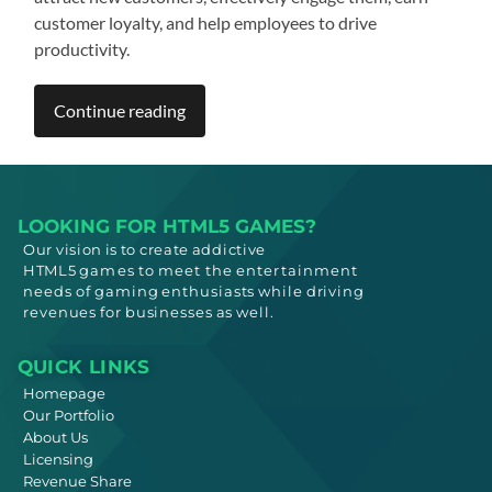
customer loyalty, and help employees to drive
productivity.
Continue reading
LOOKING FOR HTML5 GAMES?
Our vision is to create addictive
HTML5
games to meet
the entertainment
needs
of gaming enthusiasts while driving
revenues for businesses as well.
QUICK LINKS
Homepage
Our Portfolio
About Us
Licensing
Revenue Share