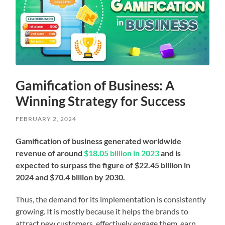
Gamification of Business: A
Winning Strategy for Success
FEBRUARY 2, 2024
Gamification of business generated worldwide
revenue of around
$18.05 billion in 2023
and is
expected to surpass the figure of $22.45 billion in
2024 and $70.4 billion by 2030.
Thus, the demand for its implementation is consistently
growing.
It is mostly because it helps the brands to
attract new customers, effectively engage them, earn