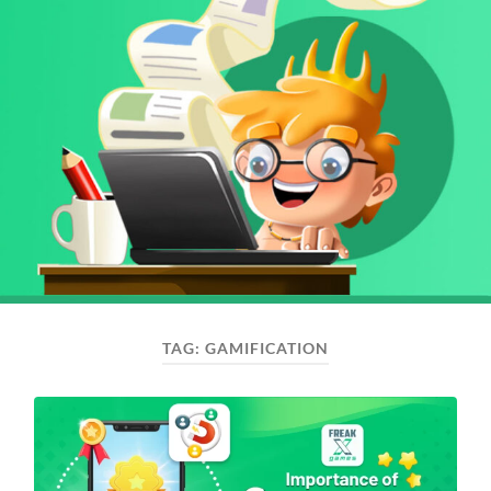
TAG:
GAMIFICATION