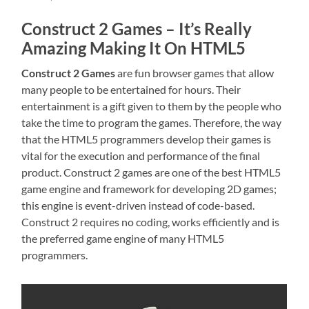
Construct 2 Games – It’s Really
Amazing Making It On HTML5
Construct 2 Games
are fun browser games that allow
many people to be entertained for hours. Their
entertainment is a gift given to them by the people who
take the time to program the games. Therefore, the way
that the HTML5 programmers develop their games is
vital for the execution and performance of the final
product. Construct 2 games are one of the best HTML5
game engine and framework for developing 2D games;
this engine is event-driven instead of code-based.
Construct 2 requires no coding, works efficiently and is
the preferred game engine of many HTML5
programmers.