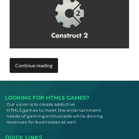
Continue reading
LOOKING FOR HTML5 GAMES?
Our vision is to create addictive
HTML5
games to meet
the entertainment
needs
of gaming enthusiasts while driving
revenues for businesses as well.
QUICK LINKS