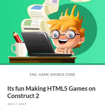
TAG:
GAME SOURCE CODE
Its fun Making HTML5 Games on
Construct 2
JULY 7, 2017