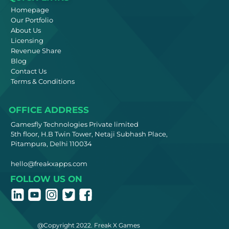
Homepage
Our Portfolio
About Us
Licensing
Revenue Share
Blog
Contact Us
Terms & Conditions
OFFICE ADDRESS
Gamesfly Technologies Private limited
5th floor, H.B Twin Tower, Netaji Subhash Place,
Pitampura, Delhi 110034
hello@freakxapps.com
FOLLOW US ON
@Copyright 2022. Freak X Games