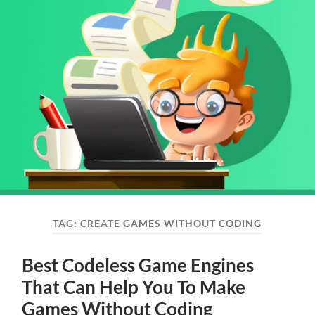
TAG:
CREATE GAMES WITHOUT CODING
Best Codeless Game Engines
That Can Help You To Make
Games Without Coding