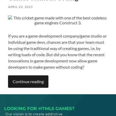
APRIL 29, 2021
If you are a game development company/game studio or
individual game devs, chances are that your team must
be using the traditional way of creating games, i.e, by
writing loads of code. But did you know that the recent
innovations in game development now allow game
developers to make games without coding?
Continue reading
LOOKING FOR HTML5 GAMES?
Our vision is to create addictive