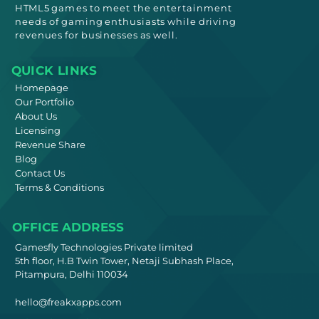
HTML5
games to meet
the entertainment
needs
of gaming enthusiasts while driving
revenues for businesses as well.
QUICK LINKS
Homepage
Our Portfolio
About Us
Licensing
Revenue Share
Blog
Contact Us
Terms & Conditions
OFFICE ADDRESS
Gamesfly Technologies Private limited
5th floor, H.B Twin Tower, Netaji Subhash Place,
Pitampura, Delhi 110034
hello@freakxapps.com