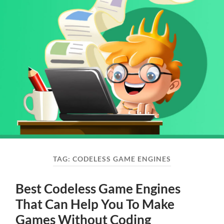
TAG:
CODELESS GAME ENGINES
Best Codeless Game Engines
That Can Help You To Make
Games Without Coding