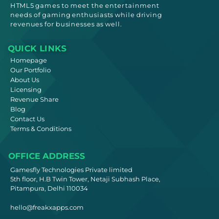
HTML5
games to meet
the entertainment
needs
of gaming enthusiasts while driving
revenues for businesses as well.
QUICK LINKS
Homepage
Our Portfolio
About Us
Licensing
Revenue Share
Blog
Contact Us
Terms & Conditions
OFFICE ADDRESS
Gamesfly Technologies Private limited
5th floor, H.B Twin Tower, Netaji Subhash Place,
Pitampura, Delhi 110034
hello@freakxapps.com