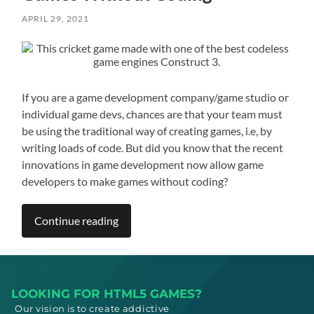
APRIL 29, 2021
If you are a game development company/game studio or
individual game devs, chances are that your team must
be using the traditional way of creating games, i.e, by
writing loads of code. But did you know that the recent
innovations in game development now allow game
developers to make games without coding?
Continue reading
LOOKING FOR HTML5 GAMES?
Our vision is to create addictive