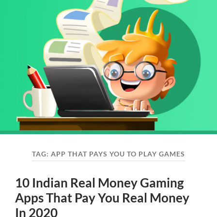
TAG:
APP THAT PAYS YOU TO PLAY GAMES
10 Indian Real Money Gaming
Apps That Pay You Real Money
In 2020