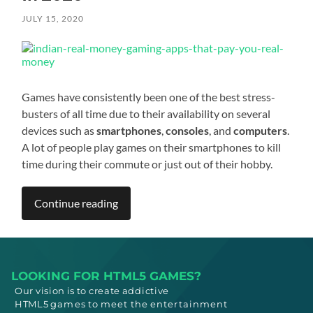
JULY 15, 2020
Games have consistently been one of the best stress-
busters of all time due to their availability on several
devices such as
smartphones
,
consoles
, and
computers
.
A lot of people play games on their smartphones to kill
time during their commute or just out of their hobby.
Continue reading
LOOKING FOR HTML5 GAMES?
Our vision is to create addictive
HTML5
games to meet
the entertainment