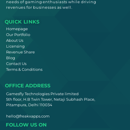
needs
of gaming enthusiasts while driving
revenues for businesses as well.
QUICK LINKS
Homepage
Our Portfolio
About Us
Licensing
Revenue Share
Blog
Contact Us
Terms & Conditions
OFFICE ADDRESS
Gamesfly Technologies Private limited
5th floor, H.B Twin Tower, Netaji Subhash Place,
Pitampura, Delhi 110034
hello@freakxapps.com
FOLLOW US ON