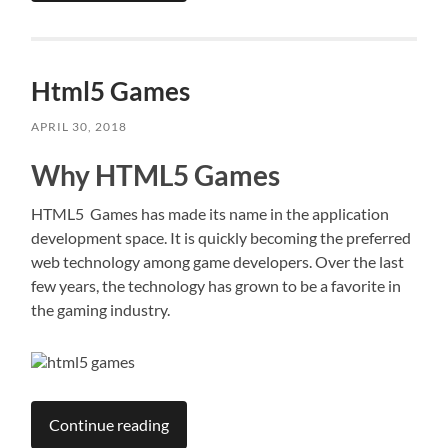
Html5 Games
APRIL 30, 2018
Why HTML5 Games
HTML5 Games has made its name in the application
development space. It is quickly becoming the preferred
web technology among game developers. Over the last
few years, the technology has grown to be a favorite in
the gaming industry.
Continue reading