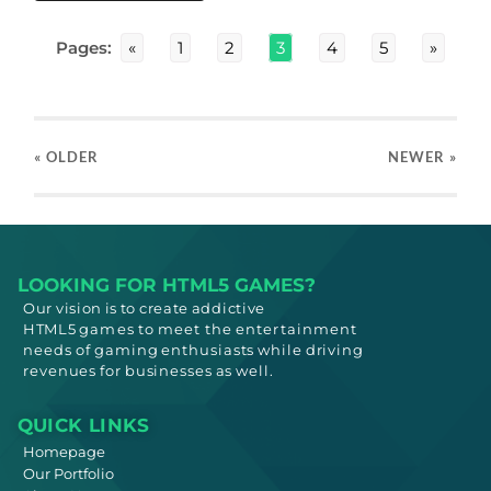
Pages:
«
1
2
3
4
5
»
« OLDER
NEWER
»
LOOKING FOR HTML5 GAMES?
Our vision is to create addictive
HTML5
games to meet
the entertainment
needs
of gaming enthusiasts while driving
revenues for businesses as well.
QUICK LINKS
Homepage
Our Portfolio