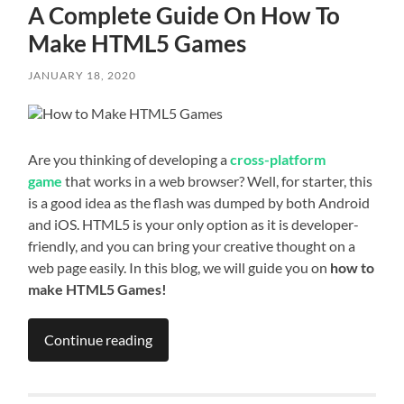
A Complete Guide On How To
Make HTML5 Games
JANUARY 18, 2020
Are you thinking of developing a
cross-platform
game
that works in a web browser? Well, for starter, this
is a good idea as the flash was dumped by both Android
and iOS. HTML5 is your only option as it is developer-
friendly, and you can bring your creative thought on a
web page easily. In this blog, we will guide you on
how to
make HTML5 Games!
Continue reading