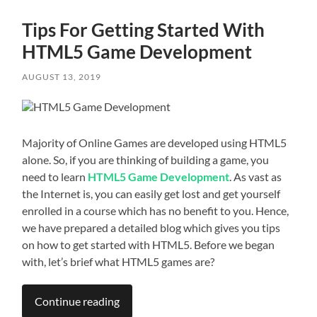
Tips For Getting Started With
HTML5 Game Development
AUGUST 13, 2019
Majority of Online Games are developed using HTML5
alone. So, if you are thinking of building a game, you
need to learn
HTML5 Game Development
. As vast as
the Internet is, you can easily get lost and get yourself
enrolled in a course which has no benefit to you. Hence,
we have prepared a detailed blog which gives you tips
on how to get started with HTML5. Before we began
with, let’s brief what HTML5 games are?
Continue reading