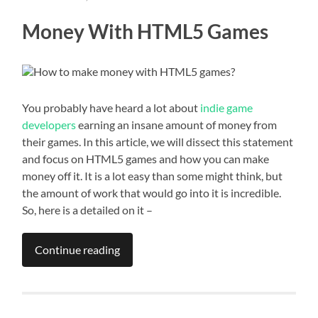
Money With HTML5 Games
You probably have heard a lot about
indie game
developers
earning an insane amount of money from
their games. In this article, we will dissect this statement
and focus on HTML5 games and how you can make
money off it. It is a lot easy than some might think, but
the amount of work that would go into it is incredible.
So, here is a detailed on it –
Continue reading