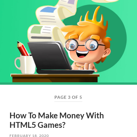
PAGE 3 OF 5
How To Make Money With
HTML5 Games?
FEBRUARY 18, 2020