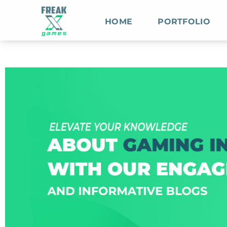
HOME
PORTFOLIO