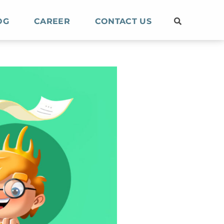
OG
CAREER
CONTACT US