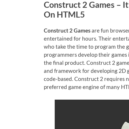
Construct 2 Games – It
On HTML5
Construct 2 Games
are fun browser
entertained for hours. Their entert
who take the time to program the 
programmers develop their games is
the final product. Construct 2 ga
and framework for developing 2D ga
code-based. Construct 2 requires no
preferred game engine of many H