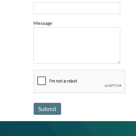
Message
Submit