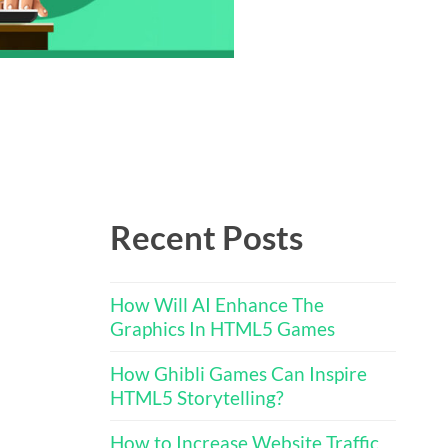
Recent Posts
How Will AI Enhance The
Graphics In HTML5 Games
How Ghibli Games Can Inspire
HTML5 Storytelling?
How to Increase Website Traffic