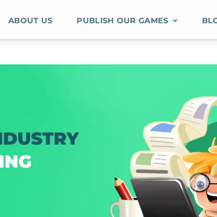
ABOUT US
PUBLISH OUR GAMES
BL