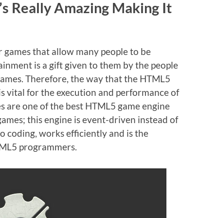
’s Really Amazing Making It
 games that allow many people to be
ainment is a gift given to them by the people
games. Therefore, the way that the HTML5
 vital for the execution and performance of
mes are one of the best HTML5 game engine
mes; this engine is event-driven instead of
 coding, works efficiently and is the
TML5 programmers.