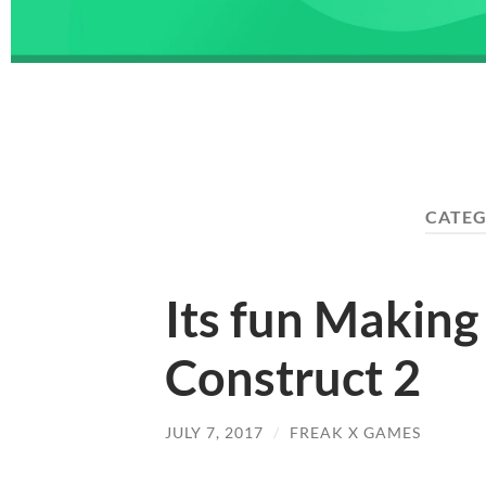
CATE
Its fun Makin
Construct 2
JULY 7, 2017
/
FREAK X GAMES