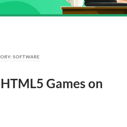
GORY:
SOFTWARE
g HTML5 Games on