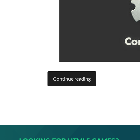
Continue reading