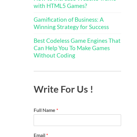
with HTML5 Games?
Gamification of Business: A
Winning Strategy for Success
Best Codeless Game Engines That
Can Help You To Make Games
Without Coding
Write For Us !
Full Name
*
Email
*