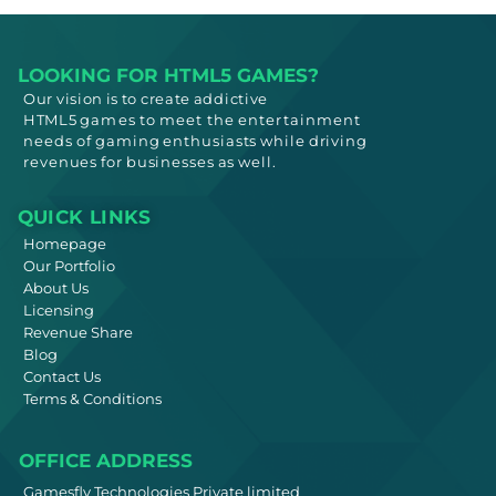
LOOKING FOR HTML5 GAMES?
Our vision is to create addictive
HTML5
games to meet
the entertainment
needs
of gaming enthusiasts while driving
revenues for businesses as well.
QUICK LINKS
Homepage
Our Portfolio
About Us
Licensing
Revenue Share
Blog
Contact Us
Terms & Conditions
OFFICE ADDRESS
Gamesfly Technologies Private limited