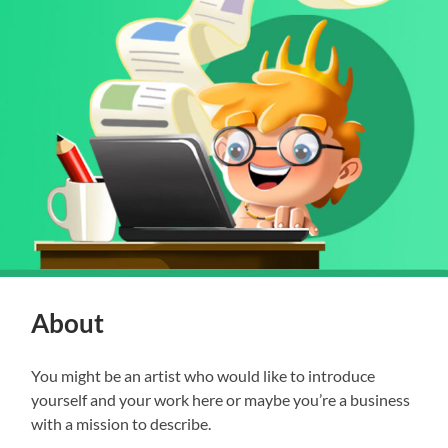
About
You might be an artist who would like to introduce
yourself and your work here or maybe you’re a business
with a mission to describe.